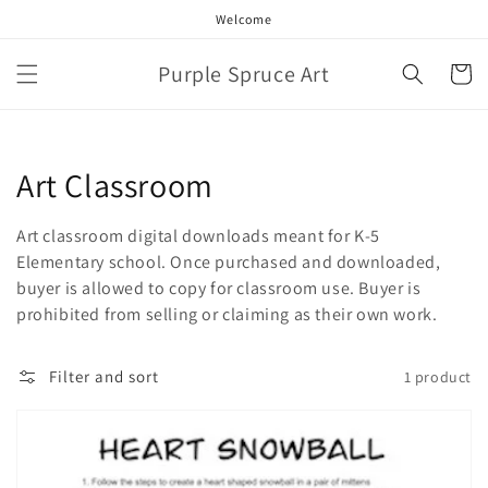
Skip to
Welcome
content
Purple Spruce Art
Cart
Collection:
Art Classroom
Art classroom digital downloads meant for K-5
Elementary school. Once purchased and downloaded,
buyer is allowed to copy for classroom use. Buyer is
prohibited from selling or claiming as their own work.
Filter and sort
1 product