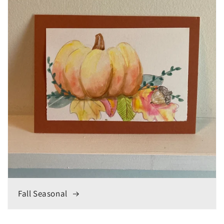
Fall Seasonal