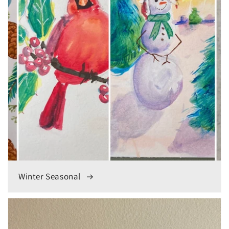
Winter Seasonal