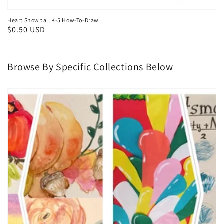
Heart Snowball K-5 How-To-Draw
Regular
$0.50 USD
price
Browse By Specific Collections Below