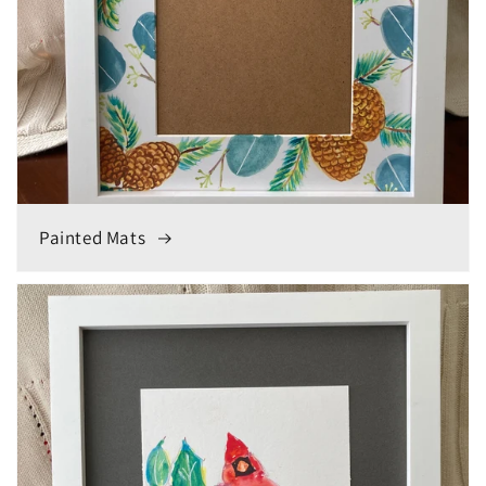
Painted Mats