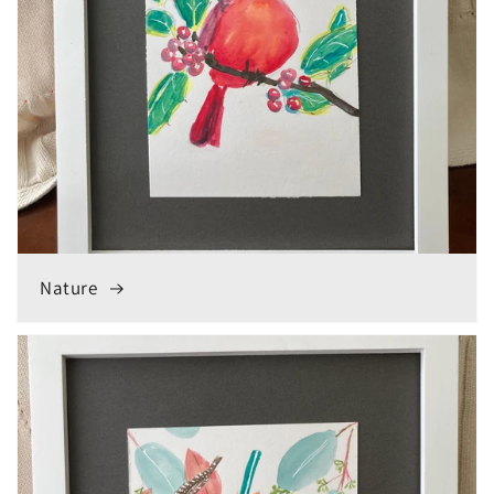
Nature