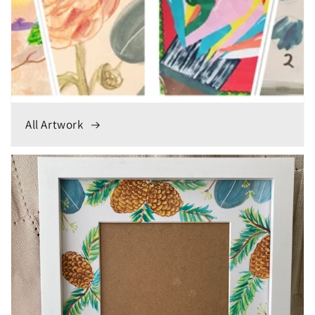
All Artwork