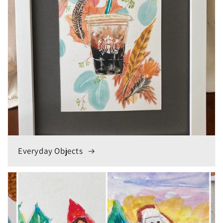
Everyday Objects