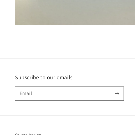
Subscribe to our emails
Email
Country/region