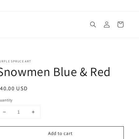
Log
Cart
in
URPLE SPRUCE ART
Snowmen Blue & Red
egular
$40.00 USD
rice
uantity
Decrease
Increase
quantity
quantity
for
for
Add to cart
Snowmen
Snowmen