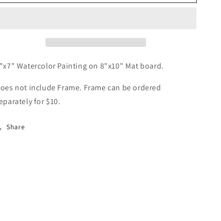
Blue
Blue
&amp;
&amp;
Red
Red
"x7" Watercolor Painting on 8"x10" Mat board.
oes not include Frame. Frame can be ordered
eparately for $10.
Share