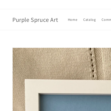
Skip to
content
Purple Spruce Art
Home
Catalog
Comm
Skip to
product
information